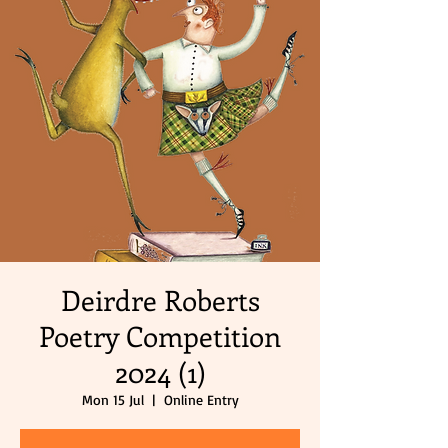
Deirdre Roberts
Poetry Competition
2024 (1)
Mon 15 Jul
  |  
Online Entry