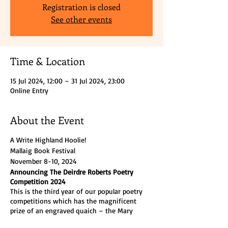
Registration is closed
See other events
Time & Location
15 Jul 2024, 12:00 – 31 Jul 2024, 23:00
Online Entry
About the Event
A Write Highland Hoolie!
Mallaig Book Festival
November 8-10, 2024
Announcing The Deirdre Roberts Poetry
Competition 2024
This is the third year of our popular poetry
competitions which has the magnificent
prize of an engraved quaich – the Mary
Manson Trophy – plus £250 cash, a further