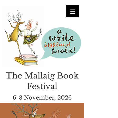
The Mallaig Book
Festival
6-8 November, 2026