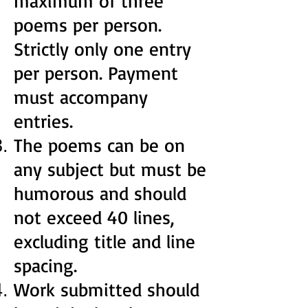
maximum of three
poems per person.
Strictly only one entry
per person. Payment
must accompany
entries.
The poems can be on
any subject but must be
humorous and should
not exceed 40 lines,
excluding title and line
spacing.
Work submitted should