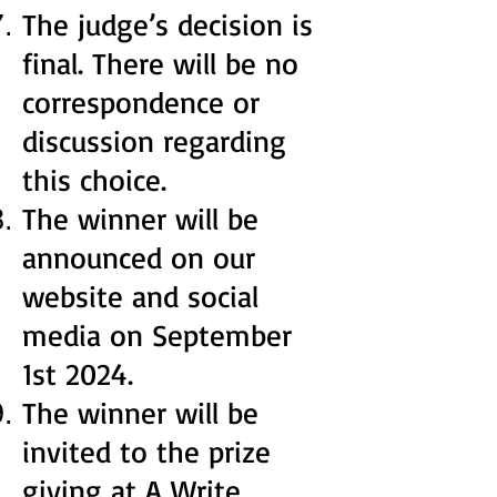
The judge’s decision is
final. There will be no
correspondence or
discussion regarding
this choice.
The winner will be
announced on our
website and social
media on September
1st 2024.
The winner will be
invited to the prize
giving at A Write