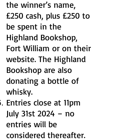
the winner’s name,
£250 cash, plus £250 to
be spent in the
Highland Bookshop,
Fort William or on their
website. The Highland
Bookshop are also
donating a bottle of
whisky.
Entries close at 11pm
July 31st 2024 – no
entries will be
considered thereafter.