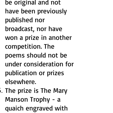
be original and not
have been previously
published nor
broadcast, nor have
won a prize in another
competition. The
poems should not be
under consideration for
publication or prizes
elsewhere.
The prize is The Mary
Manson Trophy - a
quaich engraved with