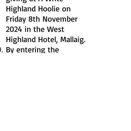
Highland Hoolie on
Friday 8th November
2024 in the West
Highland Hotel, Mallaig.
By entering the
competition, you agree
to A Write Highland
Hoolie sharing your
work through digital
and print medium. The
winning entry will also
be published in our