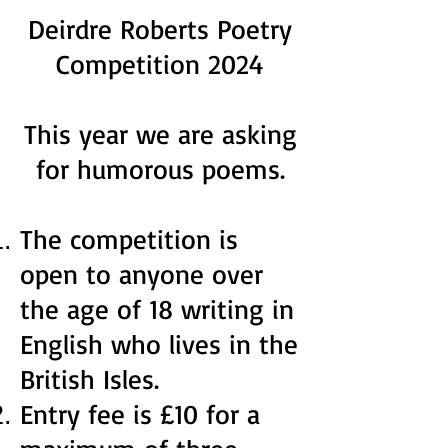
Deirdre Roberts Poetry
Competition 2024
This year we are asking
for humorous poems.
The competition is
open to anyone over
the age of 18 writing in
English who lives in the
British Isles.
Entry fee is £10 for a