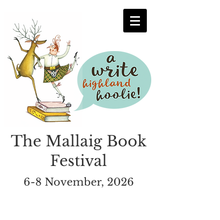
The Mallaig Book
Festival
6-8 November, 2026
Submission Details &
Rules