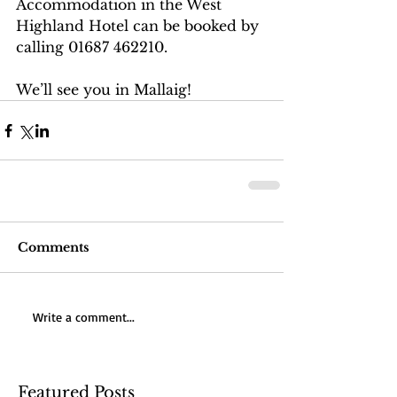
Accommodation in the West 
Highland Hotel can be booked by 
calling 01687 462210.
We’ll see you in Mallaig!
Comments
Write a comment...
Featured Posts