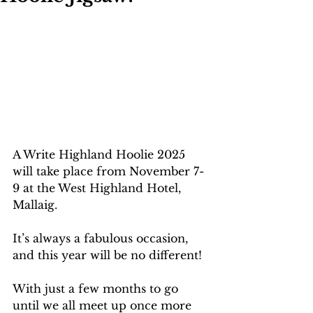
A Write Highland Hoolie 2025 
will take place from November 7-
9 at the West Highland Hotel, 
Mallaig.
It’s always a fabulous occasion, 
and this year will be no different!
With just a few months to go 
until we all meet up once more 