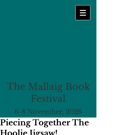
The Mallaig Book
Festival
6-8 November, 2026
Piecing Together The
Hoolie Jigsaw!