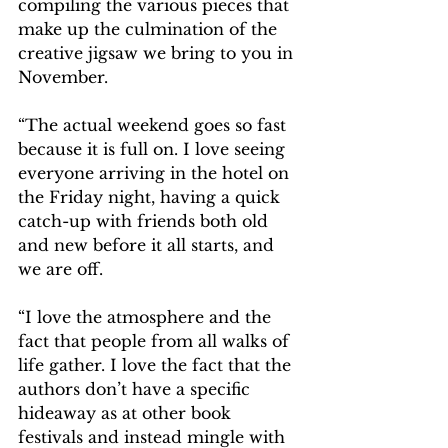
compiling the various pieces that 
make up the culmination of the 
creative jigsaw we bring to you in 
November.
“The actual weekend goes so fast 
because it is full on. I love seeing 
everyone arriving in the hotel on 
the Friday night, having a quick 
catch-up with friends both old 
and new before it all starts, and 
we are off.
“I love the atmosphere and the 
fact that people from all walks of 
life gather. I love the fact that the 
authors don’t have a specific 
hideaway as at other book 
festivals and instead mingle with 