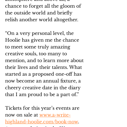
chance to forget all the gloom of 
the outside world and briefly 
relish another world altogether.
“On a very personal level, the 
Hoolie has given me the chance 
to meet some truly amazing 
creative souls, too many to 
mention, and to learn more about 
their lives and their talents. What 
started as a proposed one-off has 
now become an annual fixture, a 
cheery creative date in the diary 
that I am proud to be a part of.”
Tickets for this year’s events are 
now on sale at 
www.a-write-
highland-hoolie.com/book-now
. 