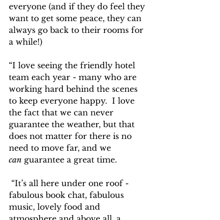
everyone (and if they do feel they 
want to get some peace, they can 
always go back to their rooms for 
a while!)
“I love seeing the friendly hotel 
team each year - many who are 
working hard behind the scenes 
to keep everyone happy.  I love 
the fact that we can never 
guarantee the weather, but that 
does not matter for there is no 
need to move far, and we 
can
 guarantee a great time.
 “It’s all here under one roof - 
fabulous book chat, fabulous 
music, lovely food and 
atmosphere and above all, a 