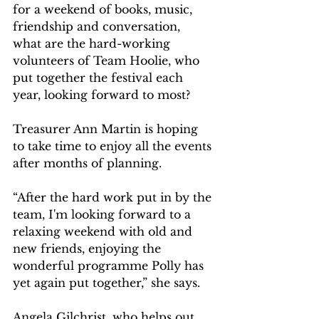
for a weekend of books, music, 
friendship and conversation, 
what are the hard-working 
volunteers of Team Hoolie, who 
put together the festival each 
year, looking forward to most?
Treasurer Ann Martin is hoping 
to take time to enjoy all the events 
after months of planning.
“After the hard work put in by the 
team, I'm looking forward to a 
relaxing weekend with old and 
new friends, enjoying the 
wonderful programme Polly has 
yet again put together,” she says.
Angela Gilchrist, who helps out 