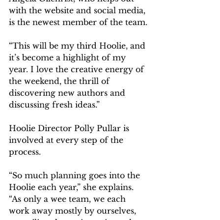
with the website and social media, 
is the newest member of the team.
“This will be my third Hoolie, and 
it’s become a highlight of my 
year. I love the creative energy of 
the weekend, the thrill of 
discovering new authors and 
discussing fresh ideas.”
Hoolie Director Polly Pullar is 
involved at every step of the 
process.
“So much planning goes into the 
Hoolie each year,” she explains. 
“As only a wee team, we each 
work away mostly by ourselves, 