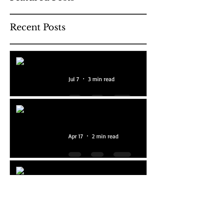
Recent Posts
Our Programme For 2026
Jul 7
3 min read
National Year Of Reading
2026
Apr 17
2 min read
Ten Amazing Years!
Feb 2
2 min read
The Hoolie Hoolets