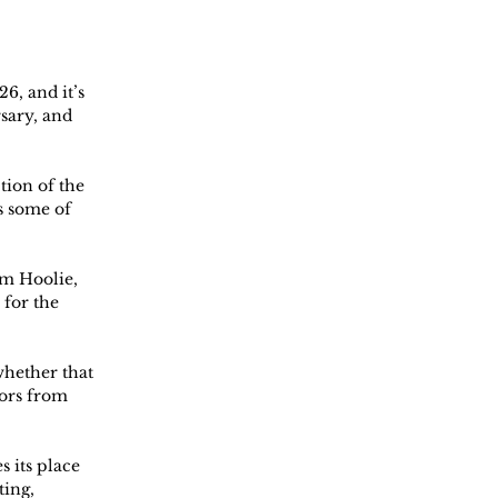
6, and it’s 
sary, and 
ion of the 
s some of 
m Hoolie, 
for the 
whether that 
ors from 
 its place 
ing, 