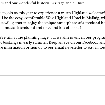
ers and our wonderful history, heritage and culture.
u to join us this year to experience a warm Highland welcome
ll be the cosy, comfortable West Highland Hotel in Mallaig, w
ike will gather to enjoy the unique atmosphere of a weekend ho
nal music, friends old and new, and lots of books!
’re still at the planning stage, but we aim to unveil our prog
el bookings in early summer. Keep an eye on our Facebook and
e information or sign up to our email newsletter to stay in tou