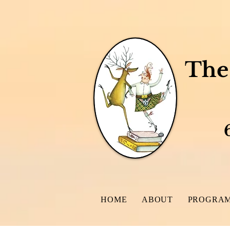
The 
A Write
6 - 8
HOME
ABOUT
PROGRAM