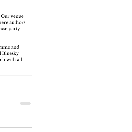
! Our venue 
here authors 
use party 
ramme and 
 Bluesky 
ch with all 