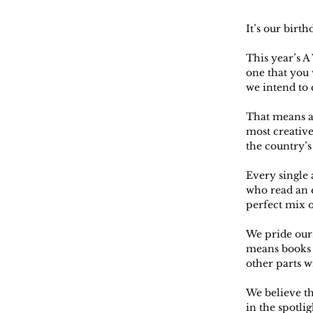
It’s our birth
This year’s A
one that you 
we intend to c
That means a
most creative
the country’s
Every single
who read an e
perfect mix o
We pride ours
means books w
other parts w
We believe th
in the spotli