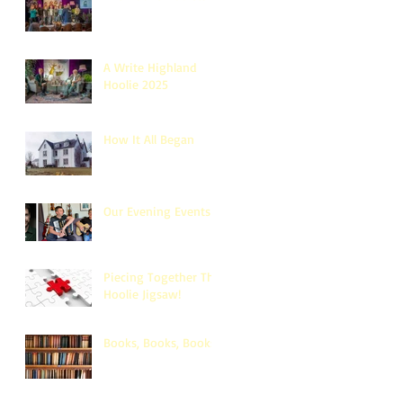
A Write Highland
Hoolie 2025
How It All Began
Our Evening Events
Piecing Together The
Hoolie Jigsaw!
Books, Books, Books!