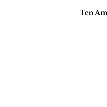
Ten Ama