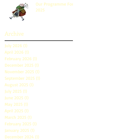
Our Programme For
2025
Archive
July 2026
(1)
1 post
April 2026
(1)
1 post
February 2026
(1)
1 post
December 2025
(1)
1 post
November 2025
(1)
1 post
September 2025
(1)
1 post
August 2025
(1)
1 post
July 2025
(1)
1 post
June 2025
(1)
1 post
May 2025
(1)
1 post
April 2025
(1)
1 post
March 2025
(1)
1 post
February 2025
(1)
1 post
January 2025
(1)
1 post
December 2024
(1)
1 post