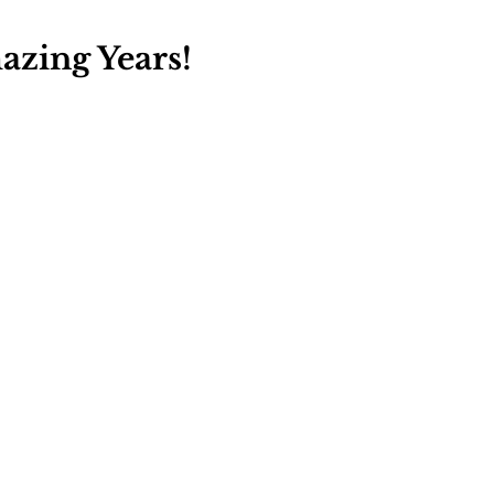
zing Years!