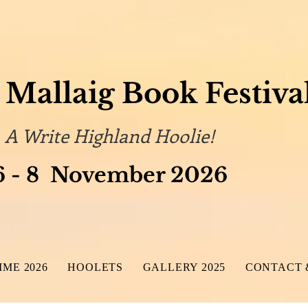
Mallaig Book Festiva
 Highland Hoolie!
 November 2026
ME 2026
HOOLETS
GALLERY 2025
CONTACT 