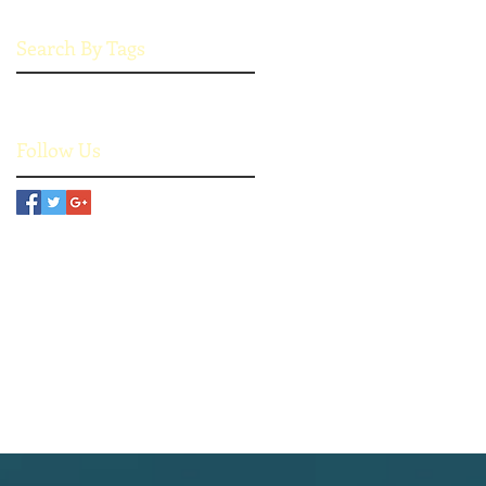
Search By Tags
No tags yet.
Follow Us