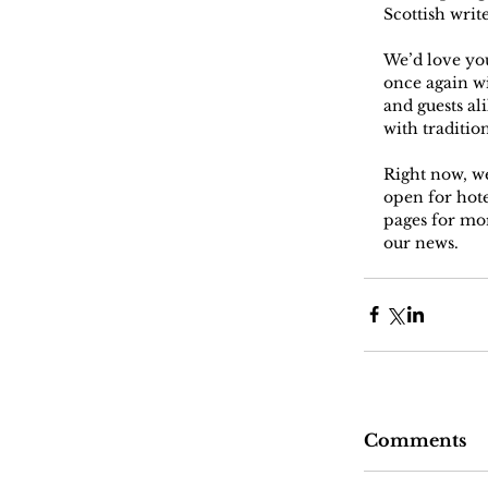
Scottish writ
We’d love yo
once again wi
and guests al
with traditio
Right now, we
open for hot
pages for mor
our news.
Comments