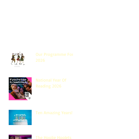
Our Programme For
2026
National Year Of
Reading 2026
Ten Amazing Years!
The Hoolie Hoolets