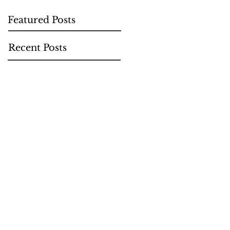
Featured Posts
Recent Posts