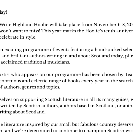
day!
 Write Highland Hoolie will take place from November 6-8, 202
won’t want to miss! This year marks the Hoolie’s tenth anniver
elebrate in style.
n exciting programme of events featuring a hand-picked select
 and brilliant authors writing in and about Scotland today, plu
 acclaimed traditional musicians.
 artist who appears on our programme has been chosen by Tea
normous and eclectic range of books every year in the search 
f authors, genres and topics.
elves on supporting Scottish literature in all its many guises, 
ritten by Scottish authors, authors based in Scotland, or auth
riting about Scotland.
e literature inspired by our small but fabulous country deserves
ght and we’re determined to continue to champion Scottish writ