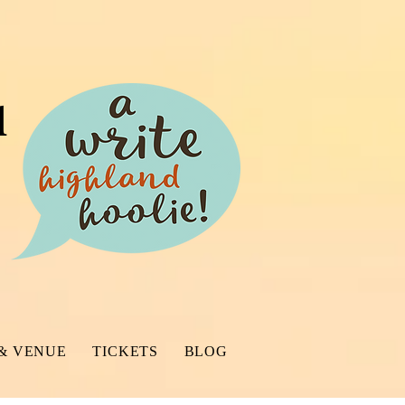
l
& VENUE
TICKETS
BLOG