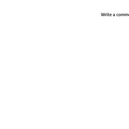
Write a comme